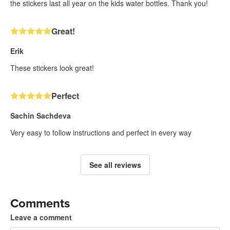
the stickers last all year on the kids water bottles. Thank you!
Great!
Erik
These stickers look great!
Perfect
Sachin Sachdeva
Very easy to follow instructions and perfect in every way
See all reviews
Comments
Leave a comment