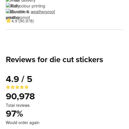
Free delivery
Full colour printing
Durable & 
weatherproof
4.9 (90,978)
Reviews for die cut stickers
4.9 / 5
90,978
Total reviews
97
%
Would order again