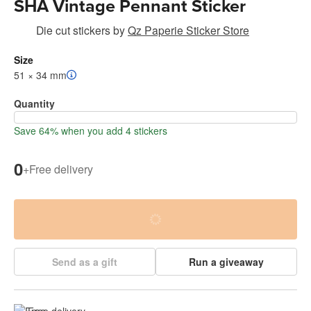
SHA Vintage Pennant Sticker
Die cut stickers
by
Qz Paperie Sticker Store
Size
51 × 34 mm
Quantity
Save 64% when you add 4 stickers
0
+
Free delivery
Send as a gift
Run a giveaway