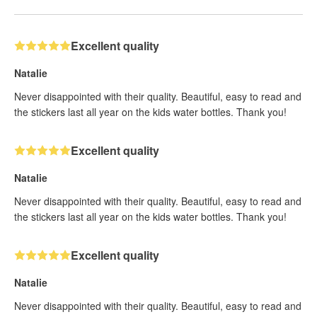
Excellent quality
Natalie
Never disappointed with their quality. Beautiful, easy to read and
the stickers last all year on the kids water bottles. Thank you!
Excellent quality
Natalie
Never disappointed with their quality. Beautiful, easy to read and
the stickers last all year on the kids water bottles. Thank you!
Excellent quality
Natalie
Never disappointed with their quality. Beautiful, easy to read and