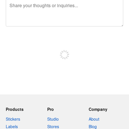
240 characters left
Sign up to post
Products
Pro
Company
Stickers
Studio
About
Labels
Stores
Blog