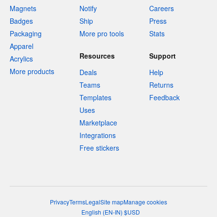
Magnets
Notify
Careers
Badges
Ship
Press
Packaging
More pro tools
Stats
Apparel
Resources
Support
Acrylics
More products
Deals
Help
Teams
Returns
Templates
Feedback
Uses
Marketplace
Integrations
Free stickers
Privacy
Terms
Legal
Site map
Manage cookies
English
(
EN-IN
)
$
USD