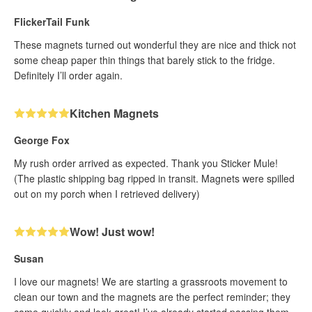
FlickerTail Funk
These magnets turned out wonderful they are nice and thick not
some cheap paper thin things that barely stick to the fridge.
Definitely I’ll order again.
Kitchen Magnets
George Fox
My rush order arrived as expected. Thank you Sticker Mule!
(The plastic shipping bag ripped in transit. Magnets were spilled
out on my porch when I retrieved delivery)
Wow! Just wow!
Susan
I love our magnets! We are starting a grassroots movement to
clean our town and the magnets are the perfect reminder; they
came quickly and look great! I’ve already started passing them