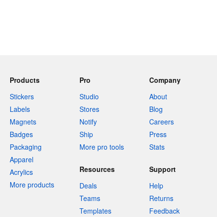
Products
Pro
Company
Stickers
Studio
About
Labels
Stores
Blog
Magnets
Notify
Careers
Badges
Ship
Press
Packaging
More pro tools
Stats
Apparel
Resources
Support
Acrylics
More products
Deals
Help
Teams
Returns
Templates
Feedback