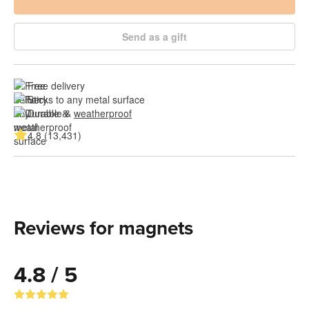
Send as a gift
Free delivery
Sticks to any metal surface
Durable & 
weatherproof
4.8 (13,431)
Reviews for magnets
4.8 / 5