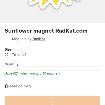
Sunflower magnet RadKat.com
Magnets
by
RadKat
Size
75 × 76 mm
Quantity
Save 42% when you add 40 magnets
0
+
Free delivery