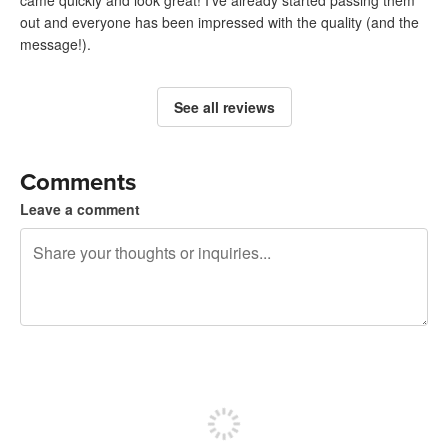
out and everyone has been impressed with the quality (and the
message!).
See all reviews
Comments
Leave a comment
240 characters left
Sign up to post