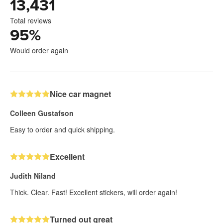
13,431
Total reviews
95
%
Would order again
Nice car magnet
Colleen Gustafson
Easy to order and quick shipping.
Excellent
Judith Niland
Thick. Clear. Fast! Excellent stickers, will order again!
Turned out great