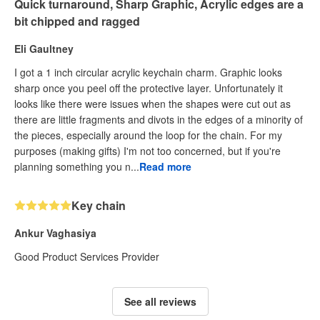
Quick turnaround, Sharp Graphic, Acrylic edges are a
bit chipped and ragged
Eli Gaultney
I got a 1 inch circular acrylic keychain charm. Graphic looks
sharp once you peel off the protective layer. Unfortunately it
looks like there were issues when the shapes were cut out as
there are little fragments and divots in the edges of a minority of
the pieces, especially around the loop for the chain. For my
purposes (making gifts) I'm not too concerned, but if you're
planning something you n...
Read more
Key chain
Ankur Vaghasiya
Good Product Services Provider
See all reviews