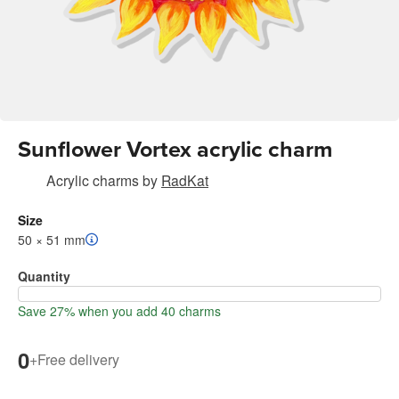
Sunflower Vortex acrylic charm
Acrylic charms
by
RadKat
Size
50 × 51 mm
Quantity
Save 27% when you add 40 charms
0
+
Free delivery