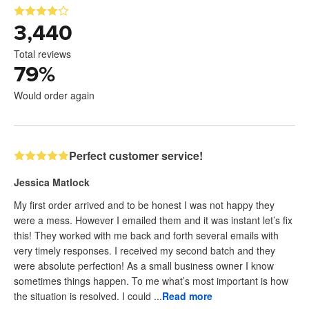
3,440
Total reviews
79
%
Would order again
Perfect customer service!
Jessica Matlock
My first order arrived and to be honest I was not happy they
were a mess. However I emailed them and it was instant let’s fix
this! They worked with me back and forth several emails with
very timely responses. I received my second batch and they
were absolute perfection! As a small business owner I know
sometimes things happen. To me what’s most important is how
the situation is resolved. I could ...
Read more