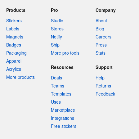
Products
Pro
Company
Stickers
Studio
About
Labels
Stores
Blog
Magnets
Notify
Careers
Badges
Ship
Press
Packaging
More pro tools
Stats
Apparel
Resources
Support
Acrylics
More products
Deals
Help
Teams
Returns
Templates
Feedback
Uses
Marketplace
Integrations
Free stickers