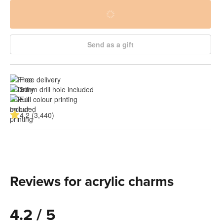
Send as a gift
Free delivery
2 mm drill hole included
Full colour printing
4.2 (3,440)
Reviews for acrylic charms
4.2 / 5