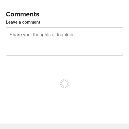
Comments
Leave a comment
240 characters left
Sign up to post