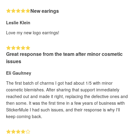
New earings
Leslie Klein
Love my new logo earrings!
Great response from the team after minor cosmetic
issues
Eli Gaultney
The first batch of charms I got had about 1/5 with minor
cosmetic blemishes. After sharing that support immediately
reached out and made it right, replacing the defective ones and
then some. It was the first time in a few years of business with
StickerMule I had such issues, and their response is why I'll
keep coming back.