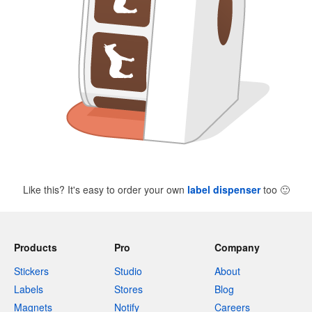
Like this? It's easy to order your own
label dispenser
too
🙂
Products
Pro
Company
Stickers
Studio
About
Labels
Stores
Blog
Magnets
Notify
Careers