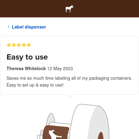
Label dispenser
Easy to use
Theresa Whitelock
12 May 2023
Saves me so much time labeling all of my packaging containers.
Easy to set up & easy to use!