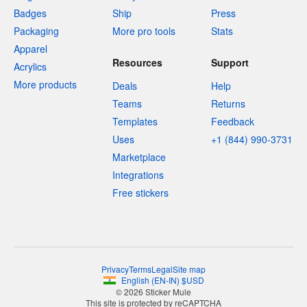
Badges
Ship
Press
Packaging
More pro tools
Stats
Apparel
Resources
Support
Acrylics
More products
Deals
Help
Teams
Returns
Templates
Feedback
Uses
+1 (844) 990-3731
Marketplace
Integrations
Free stickers
Privacy
Terms
Legal
Site map
English
(
EN-IN
)
$
USD
© 2026 Sticker Mule
This site is protected by reCAPTCHA