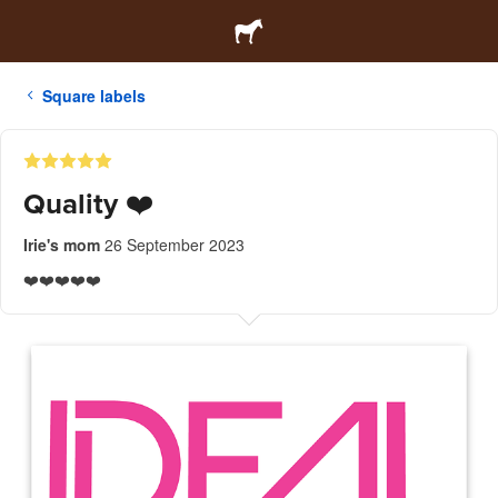
Square labels
Quality ❤️
Irie's mom
26 September 2023
❤️❤️❤️❤️❤️