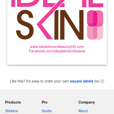
Like this? It's easy to order your own
square labels
too
🙂
Products
Pro
Company
Stickers
Studio
About