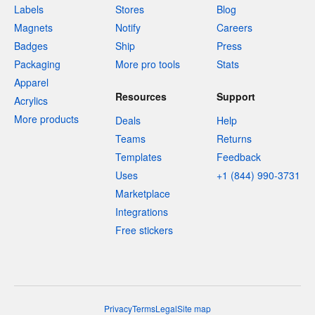
Labels
Stores
Blog
Magnets
Notify
Careers
Badges
Ship
Press
Packaging
More pro tools
Stats
Apparel
Resources
Support
Acrylics
More products
Deals
Help
Teams
Returns
Templates
Feedback
Uses
+1 (844) 990-3731
Marketplace
Integrations
Free stickers
Privacy
Terms
Legal
Site map