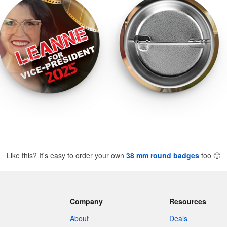
Like this? It's easy to order your own
38 mm round badges
too
🙂
Company
Resources
About
Deals