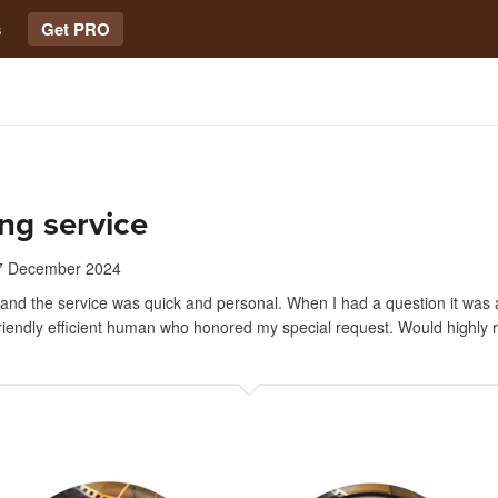
s
Get PRO
ng service
7 December 2024
 and the service was quick and personal. When I had a question it wa
friendly efficient human who honored my special request. Would highl