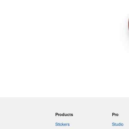
More products
Samples
Products
Pro
Stickers
Studio