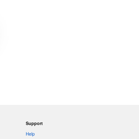
Support
Help