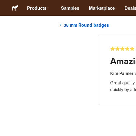
Products
Samples
Marketplace
Deal
38 mm Round badges
Stickers
Labels
Amazi
Magnets
Kim Palmer
Great quality
Badges
quickly by a 
Packaging
Apparel
Acrylics