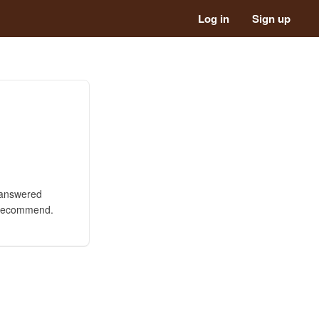
Log in
Sign up
s answered
y recommend.