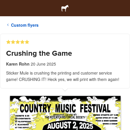
Custom flyers
Crushing the Game
Karen Rohn
20 June 2025
Sticker Mule is crushing the printing and customer service
game! CRUSHING IT! Heck yes, we will print with them again!