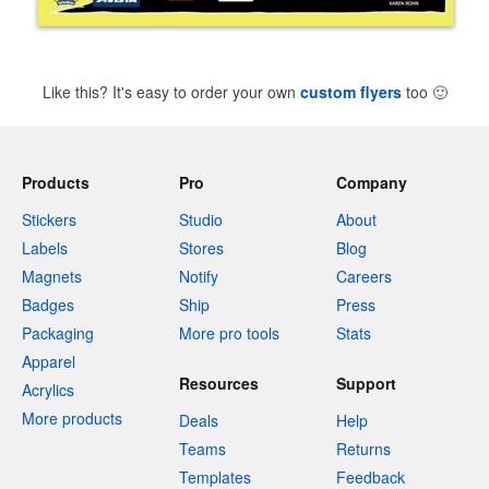
Like this? It's easy to order your own
custom flyers
too
🙂
Products
Pro
Company
Stickers
Studio
About
Labels
Stores
Blog
Magnets
Notify
Careers
Badges
Ship
Press
Packaging
More pro tools
Stats
Apparel
Resources
Support
Acrylics
More products
Deals
Help
Teams
Returns
Templates
Feedback