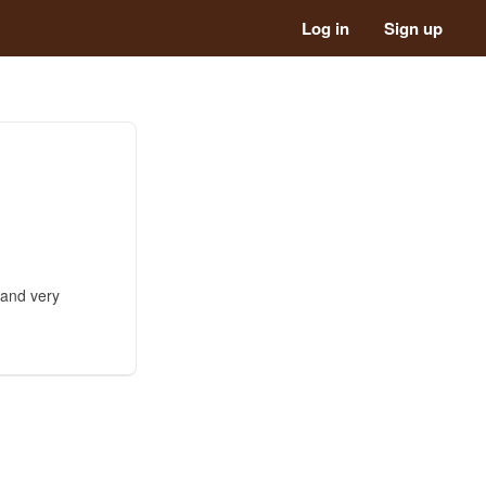
Log in
Sign up
 and very