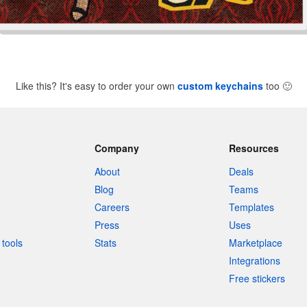
Like this? It's easy to order your own
custom keychains
too
🙂
Company
Resources
About
Deals
Blog
Teams
Careers
Templates
Press
Uses
tools
Stats
Marketplace
Integrations
Free stickers