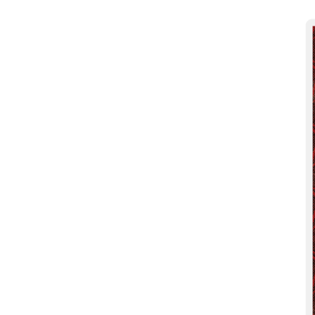
More products
Samples