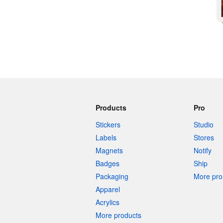
Products
Pro
Stickers
Studio
Labels
Stores
Magnets
Notify
Badges
Ship
Packaging
More pro 
Apparel
Acrylics
More products