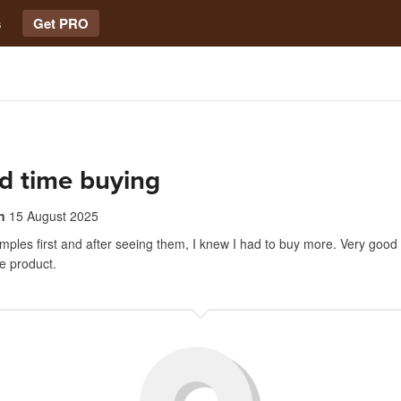
s
Get PRO
d time buying
n
15 August 2025
ples first and after seeing them, I knew I had to buy more. Very good
e product.