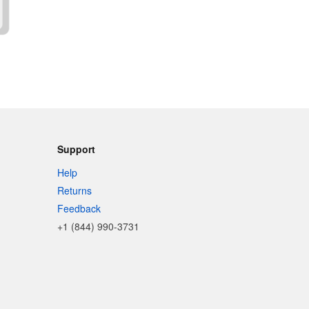
Support
Help
Returns
Feedback
+1 (844) 990-3731