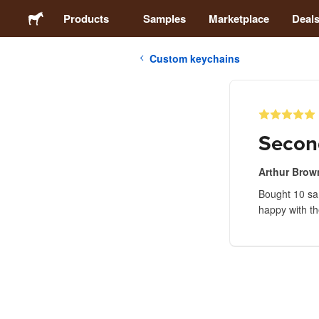
Products
Samples
Marketplace
Deal
Custom keychains
Stickers
Labels
Secon
Magnets
Arthur Brow
Bought 10 sam
Badges
happy with th
Packaging
Apparel
Acrylics