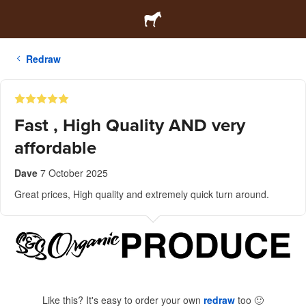
Redraw
Fast , High Quality AND very
affordable
Dave
7 October 2025
Great prices, High quality and extremely quick turn around.
Like this? It's easy to order your own
redraw
too
🙂