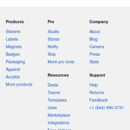
Products
Pro
Company
Stickers
Studio
About
Labels
Stores
Blog
Magnets
Notify
Careers
Badges
Ship
Press
Packaging
More pro tools
Stats
Apparel
Resources
Support
Acrylics
More products
Deals
Help
Teams
Returns
Templates
Feedback
Uses
+1 (844) 990-3731
Marketplace
Integrations