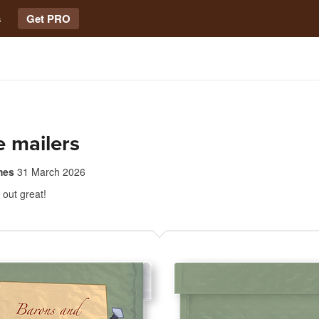
s
Get PRO
 mailers
mes
31 March 2026
out great!