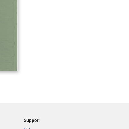
Support