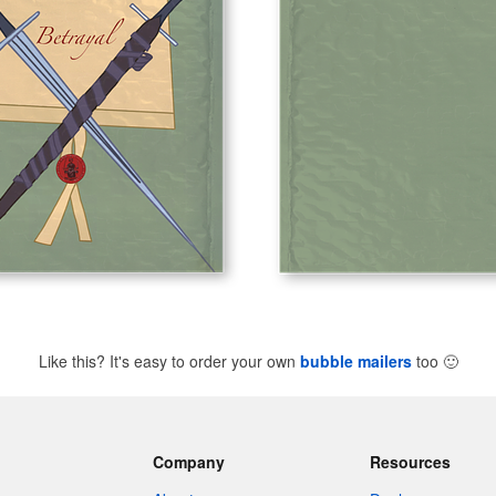
Like this? It's easy to order your own
bubble mailers
too
🙂
Company
Resources