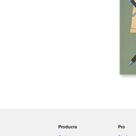
More products
Samples
Products
Pro