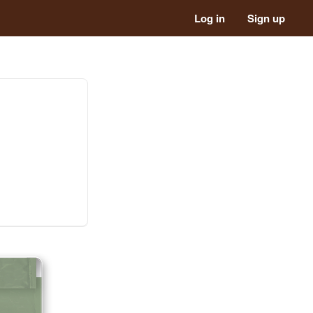
Log in
Sign up