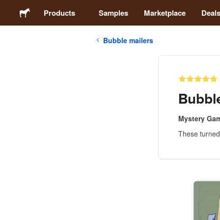
Products
Samples
Marketplace
Deal
Bubble mailers
Stickers
Labels
Bubble
Magnets
Mystery Ga
These turned 
Badges
Packaging
Apparel
Acrylics