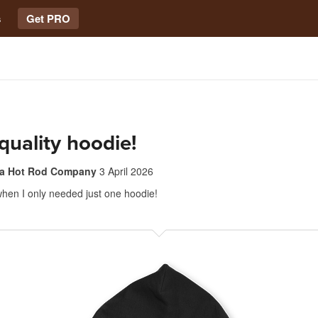
s
Get PRO
quality hoodie!
ia Hot Rod Company
3 April 2026
hen I only needed just one hoodie!