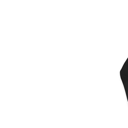
More products
Samples