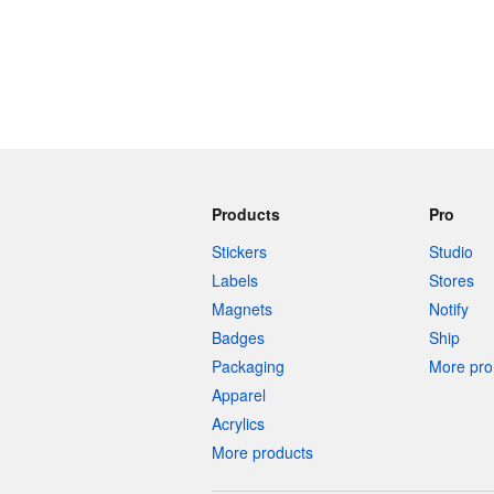
Products
Pro
Stickers
Studio
Labels
Stores
Magnets
Notify
Badges
Ship
Packaging
More pro 
Apparel
Acrylics
More products