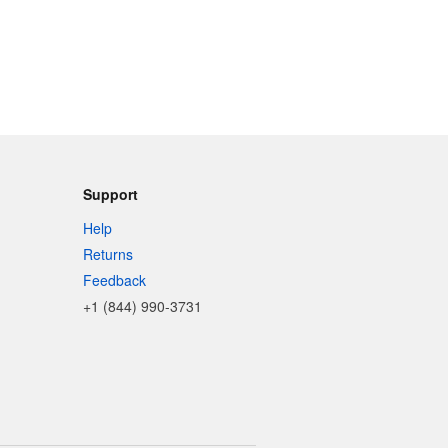
Support
Help
Returns
Feedback
+1 (844) 990-3731