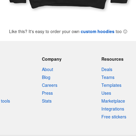
Like this? It's easy to order your own
custom hoodies
too
🙂
Company
Resources
About
Deals
Blog
Teams
Careers
Templates
Press
Uses
tools
Stats
Marketplace
Integrations
Free stickers