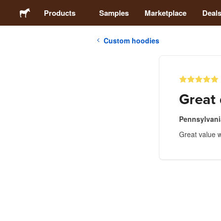
Products
Samples
Marketplace
Deal
Custom hoodies
Stickers
Labels
Great 
Magnets
Pennsylvan
Great value w
Badges
Packaging
Apparel
Acrylics