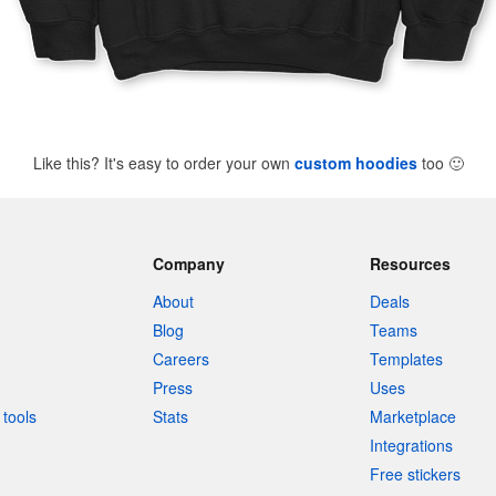
Like this? It's easy to order your own
custom hoodies
too
🙂
Company
Resources
About
Deals
Blog
Teams
Careers
Templates
Press
Uses
tools
Stats
Marketplace
Integrations
Free stickers