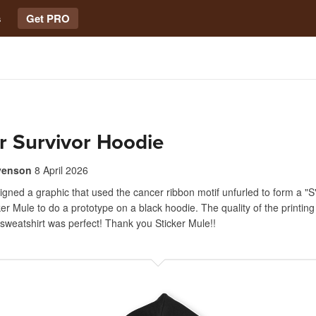
s
Get PRO
r Survivor Hoodie
venson
8 April 2026
signed a graphic that used the cancer ribbon motif unfurled to form a "S"
cker Mule to do a prototype on a black hoodie. The quality of the printin
 sweatshirt was perfect! Thank you Sticker Mule!!