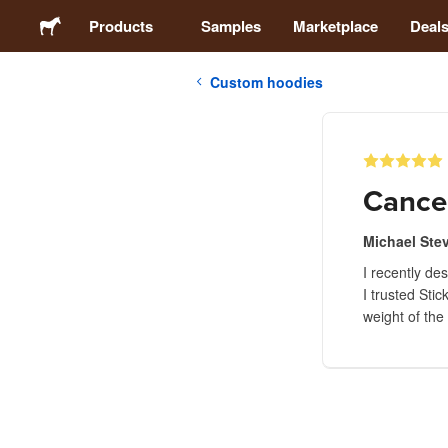
Products
Samples
Marketplace
Deal
Custom hoodies
Stickers
Labels
Cance
Magnets
Michael Ste
I recently de
Badges
I trusted Sti
weight of the
Packaging
Apparel
Acrylics