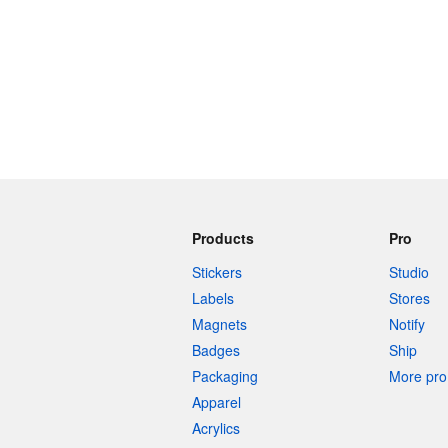
Products
Pro
Stickers
Studio
Labels
Stores
Magnets
Notify
Badges
Ship
Packaging
More pro 
Apparel
Acrylics