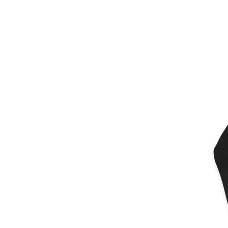
More products
Samples