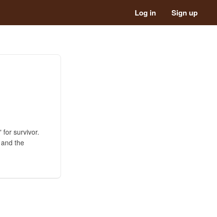
Log in
Sign up
 for survivor.
g and the