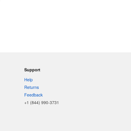
Support
Help
Returns
Feedback
+1 (844) 990-3731