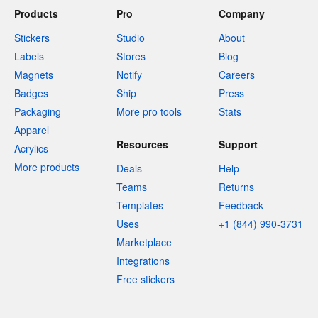
Products
Pro
Company
Stickers
Studio
About
Labels
Stores
Blog
Magnets
Notify
Careers
Badges
Ship
Press
Packaging
More pro tools
Stats
Apparel
Resources
Support
Acrylics
More products
Deals
Help
Teams
Returns
Templates
Feedback
Uses
+1 (844) 990-3731
Marketplace
Integrations
Free stickers