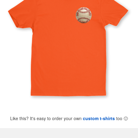
Like this? It's easy to order your own
custom t-shirts
too
🙂