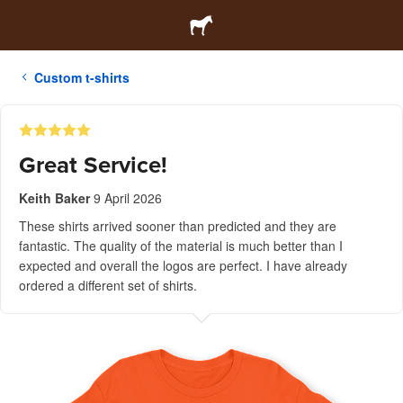
Custom t-shirts
Great Service!
Keith Baker
9 April 2026
These shirts arrived sooner than predicted and they are
fantastic. The quality of the material is much better than I
expected and overall the logos are perfect. I have already
ordered a different set of shirts.