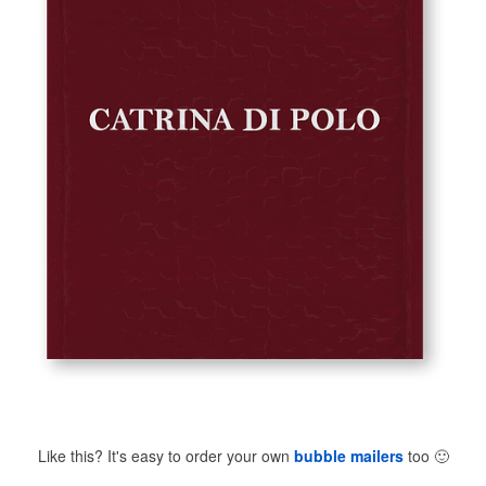
Like this? It's easy to order your own
bubble mailers
too
🙂