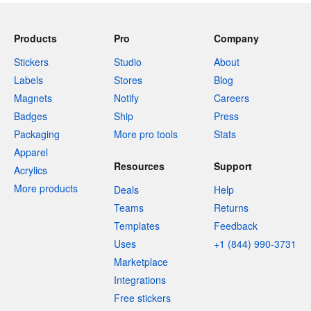
Products
Pro
Company
Stickers
Studio
About
Labels
Stores
Blog
Magnets
Notify
Careers
Badges
Ship
Press
Packaging
More pro tools
Stats
Apparel
Resources
Support
Acrylics
More products
Deals
Help
Teams
Returns
Templates
Feedback
Uses
+1 (844) 990-3731
Marketplace
Integrations
Free stickers