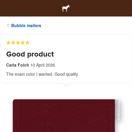
Bubble mailers
Good product
Carla Folch
10 April 2026
The exact color I wanted. Good quality