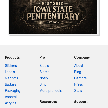
Products
Pro
Company
Stickers
Studio
About
Labels
Stores
Blog
Magnets
Notify
Careers
Badges
Ship
Press
Packaging
More pro tools
Stats
Apparel
Resources
Support
Acrylics