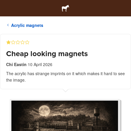
Acrylic magnets
Cheap looking magnets
Chi Eastin
10 April 2026
The acrylic has strange imprints on it which makes it hard to see
the image.