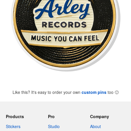
Like this? It's easy to order your own
custom pins
too
🙂
Products
Pro
Company
Stickers
Studio
About