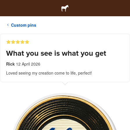
Custom pins
What you see is what you get
Rick
12 April 2026
Loved seeing my creation come to life, perfect!