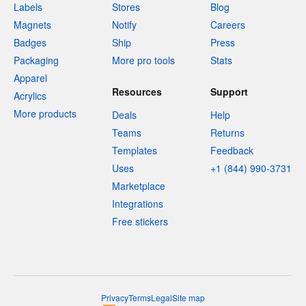
Labels
Stores
Blog
Magnets
Notify
Careers
Badges
Ship
Press
Packaging
More pro tools
Stats
Apparel
Resources
Support
Acrylics
More products
Deals
Help
Teams
Returns
Templates
Feedback
Uses
+1 (844) 990-3731
Marketplace
Integrations
Free stickers
Privacy
Terms
Legal
Site map