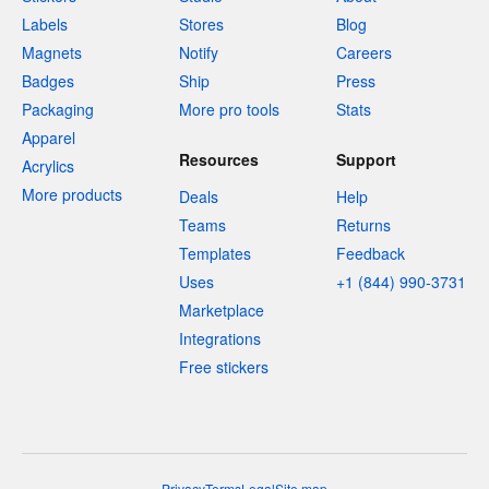
Labels
Stores
Blog
Magnets
Notify
Careers
Badges
Ship
Press
Packaging
More pro tools
Stats
Apparel
Resources
Support
Acrylics
More products
Deals
Help
Teams
Returns
Templates
Feedback
Uses
+1 (844) 990-3731
Marketplace
Integrations
Free stickers
Privacy
Terms
Legal
Site map