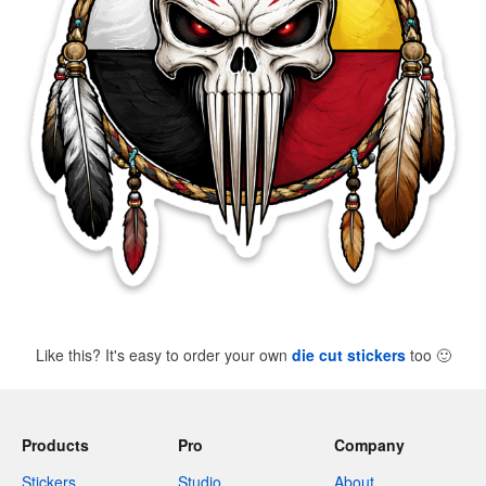
Like this? It's easy to order your own
die cut stickers
too
🙂
Products
Pro
Company
Stickers
Studio
About