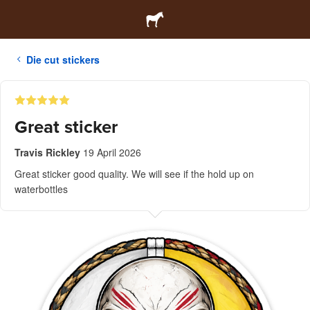
Die cut stickers
Great sticker
Travis Rickley
19 April 2026
Great sticker good quality. We will see if the hold up on
waterbottles