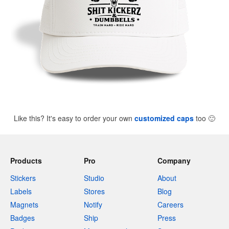
Like this? It's easy to order your own
customized caps
too
🙂
Products
Pro
Company
Stickers
Studio
About
Labels
Stores
Blog
Magnets
Notify
Careers
Badges
Ship
Press