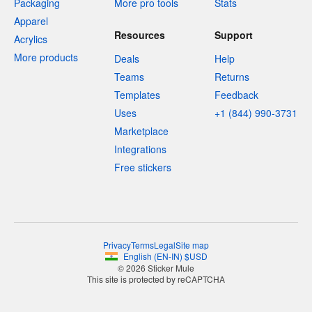
Packaging
More pro tools
Stats
Apparel
Resources
Support
Acrylics
More products
Deals
Help
Teams
Returns
Templates
Feedback
Uses
+1 (844) 990-3731
Marketplace
Integrations
Free stickers
Privacy
Terms
Legal
Site map
English
(
EN-IN
)
$
USD
© 2026 Sticker Mule
This site is protected by reCAPTCHA