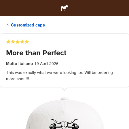
Customized caps
More than Perfect
Molto Italiano
19 April 2026
This was exactly what we were looking for. Will be ordering
more soon!!!