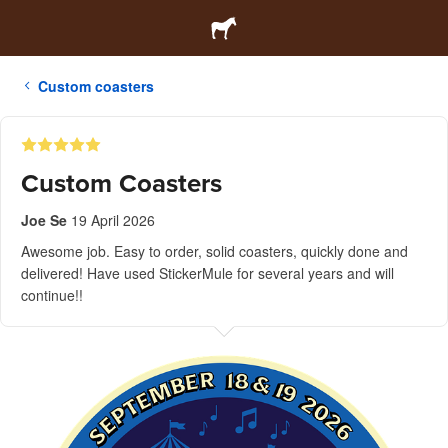
Custom coasters
Custom Coasters
Joe Se
19 April 2026
Awesome job. Easy to order, solid coasters, quickly done and
delivered! Have used StickerMule for several years and will
continue!!