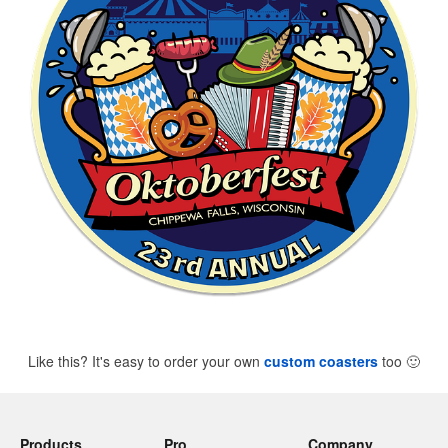
Like this? It's easy to order your own
custom coasters
too
🙂
Products
Pro
Company