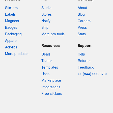
Stickers
Studio
About
Labels
Stores
Blog
Magnets
Notify
Careers
Badges
Ship
Press
Packaging
More pro tools
Stats
Apparel
Resources
Support
Acrylics
More products
Deals
Help
Teams
Returns
Templates
Feedback
Uses
+1 (844) 990-3731
Marketplace
Integrations
Free stickers