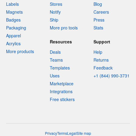
Labels
Stores
Blog
Magnets
Notify
Careers
Badges
Ship
Press
Packaging
More pro tools
Stats
Apparel
Resources
Support
Acrylics
More products
Deals
Help
Teams
Returns
Templates
Feedback
Uses
+1 (844) 990-3731
Marketplace
Integrations
Free stickers
Privacy
Terms
Legal
Site map