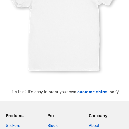
Like this? It's easy to order your own
custom t-shirts
too
🙂
Products
Pro
Company
Stickers
Studio
About