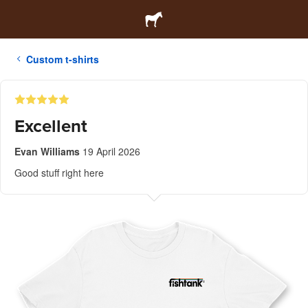
Custom t-shirts
Excellent
Evan Williams
19 April 2026
Good stuff right here