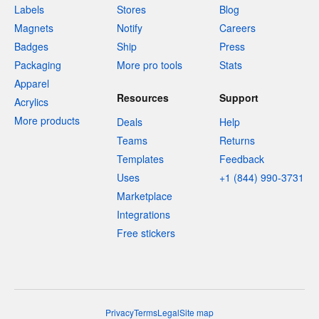
Labels
Stores
Blog
Magnets
Notify
Careers
Badges
Ship
Press
Packaging
More pro tools
Stats
Apparel
Resources
Support
Acrylics
More products
Deals
Help
Teams
Returns
Templates
Feedback
Uses
+1 (844) 990-3731
Marketplace
Integrations
Free stickers
Privacy
Terms
Legal
Site map