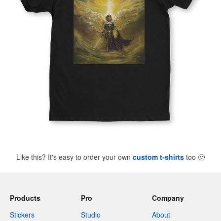
Like this? It's easy to order your own
custom t-shirts
too
🙂
Products
Pro
Company
Stickers
Studio
About