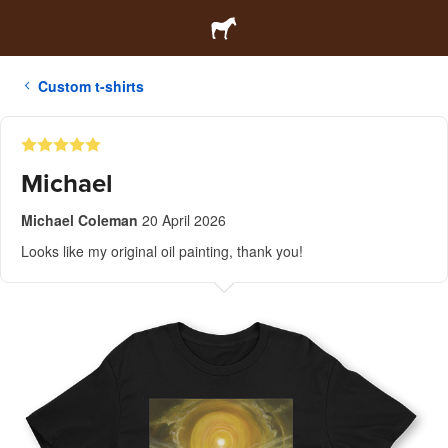
Custom t-shirts
Michael
Michael Coleman
20 April 2026
Looks like my original oil painting, thank you!