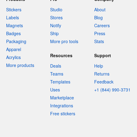
Stickers
Studio
About
Labels
Stores
Blog
Magnets
Notify
Careers
Badges
Ship
Press
Packaging
More pro tools
Stats
Apparel
Resources
Support
Acrylics
More products
Deals
Help
Teams
Returns
Templates
Feedback
Uses
+1 (844) 990-3731
Marketplace
Integrations
Free stickers