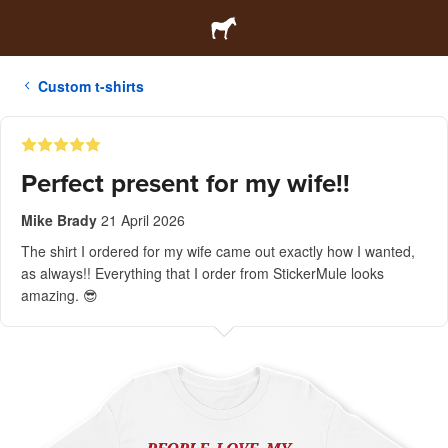
Custom t-shirts
Perfect present for my wife!!
Mike Brady
21 April 2026
The shirt I ordered for my wife came out exactly how I wanted,
as always!! Everything that I order from StickerMule looks
amazing. 😎