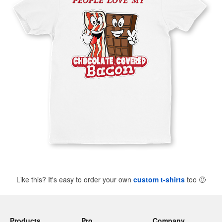
Like this? It's easy to order your own
custom t-shirts
too
🙂
Products
Pro
Company