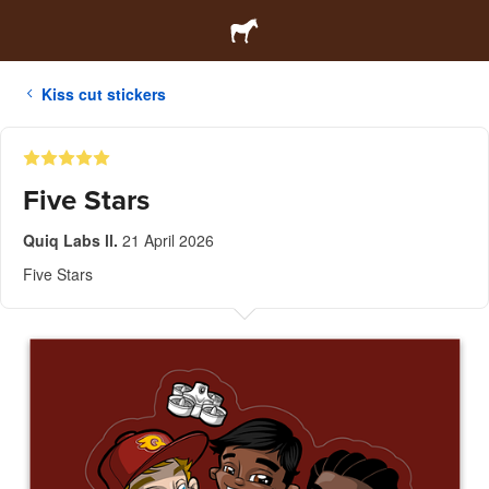
Kiss cut stickers
Five Stars
Quiq Labs ll.
21 April 2026
Five Stars