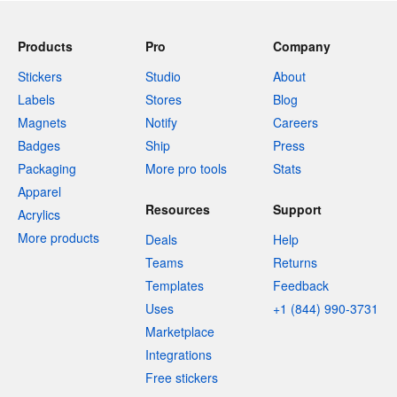
Products
Pro
Company
Stickers
Studio
About
Labels
Stores
Blog
Magnets
Notify
Careers
Badges
Ship
Press
Packaging
More pro tools
Stats
Apparel
Resources
Support
Acrylics
More products
Deals
Help
Teams
Returns
Templates
Feedback
Uses
+1 (844) 990-3731
Marketplace
Integrations
Free stickers