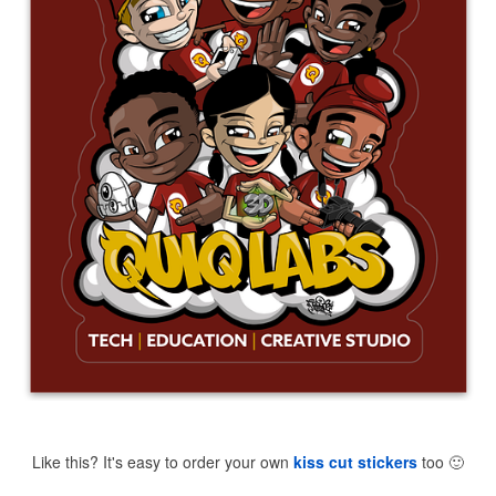
Like this? It's easy to order your own
kiss cut stickers
too
🙂