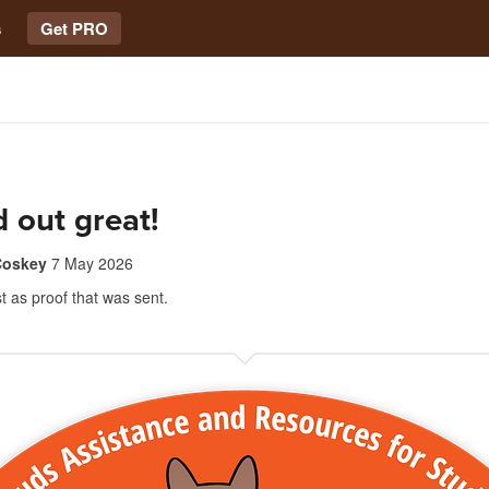
s
Get PRO
 out great!
Coskey
7 May 2026
st as proof that was sent.