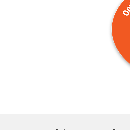
More products
Samples