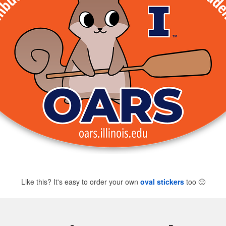
Like this? It's easy to order your own
oval stickers
too
🙂