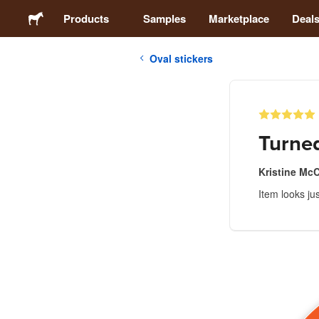
Products
Samples
Marketplace
Deal
Oval stickers
Stickers
Labels
Turned
Magnets
Kristine Mc
Item looks ju
Badges
Packaging
Apparel
Acrylics