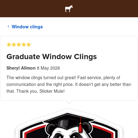
Window clings
Graduate Window Clings
Sheryl Allmon
8 May 2026
The window clings turned out great! Fast service, plenty of
communication and the right price. It doesn't get any better than
that. Thank you, Sticker Mule!