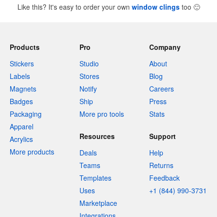
Like this? It's easy to order your own
window clings
too
🙂
Products
Pro
Company
Stickers
Studio
About
Labels
Stores
Blog
Magnets
Notify
Careers
Badges
Ship
Press
Packaging
More pro tools
Stats
Apparel
Resources
Support
Acrylics
More products
Deals
Help
Teams
Returns
Templates
Feedback
Uses
+1 (844) 990-3731
Marketplace
Integrations