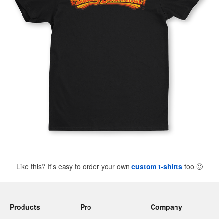
Like this? It's easy to order your own
custom t-shirts
too
🙂
Products
Pro
Company