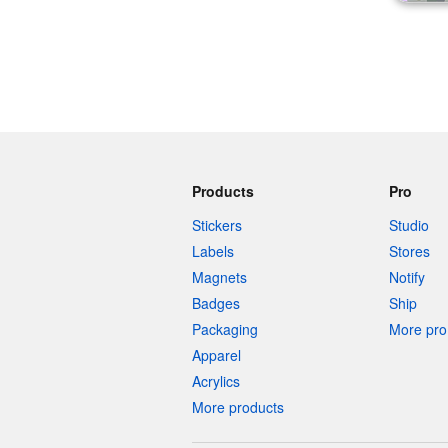
Products
Pro
Stickers
Studio
Labels
Stores
Magnets
Notify
Badges
Ship
Packaging
More pro 
Apparel
Acrylics
More products