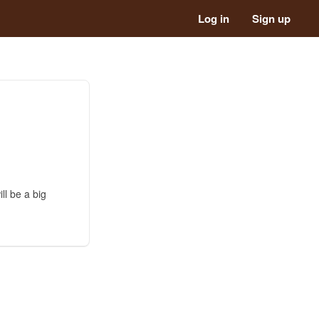
Log in
Sign up
ll be a big