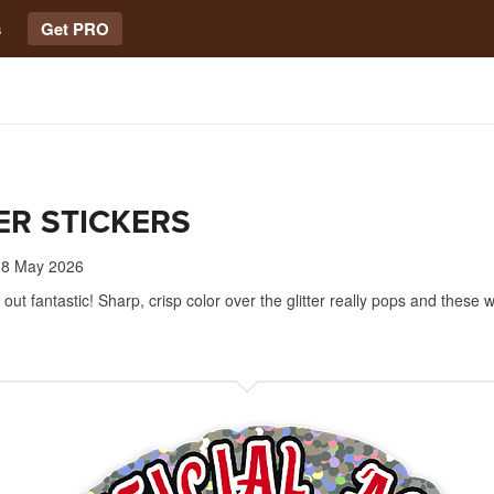
s
Get PRO
ER STICKERS
8 May 2026
ut fantastic! Sharp, crisp color over the glitter really pops and these wi