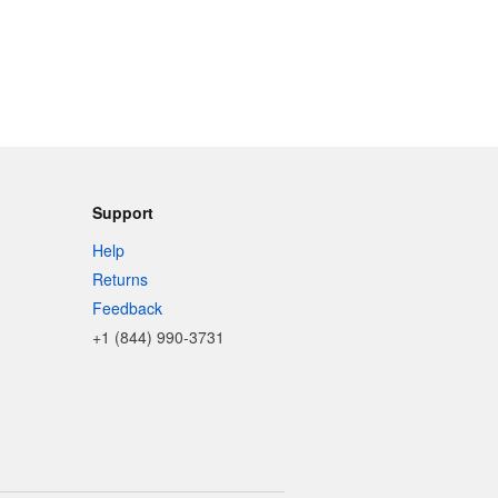
Support
Help
Returns
Feedback
+1 (844) 990-3731