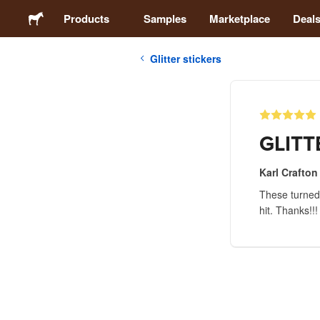
Products
Samples
Marketplace
Deal
Glitter stickers
Stickers
Labels
GLITT
Magnets
Karl Crafton
These turned o
Badges
hit. Thanks!!!
Packaging
Apparel
Acrylics