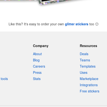
Like this? It's easy to order your own
glitter stickers
too
🙂
Company
Resources
About
Deals
Blog
Teams
Careers
Templates
Press
Uses
tools
Stats
Marketplace
Integrations
Free stickers