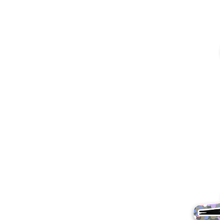
More products
Samples