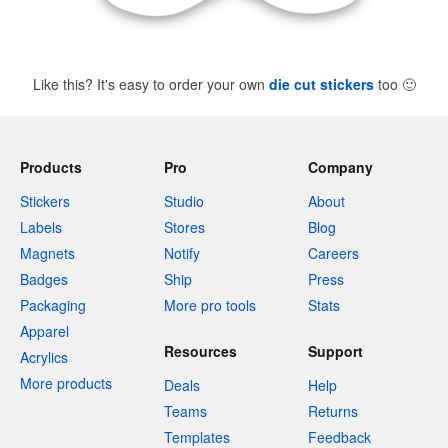
Like this? It's easy to order your own
die cut stickers
too
🙂
Products
Pro
Company
Stickers
Studio
About
Labels
Stores
Blog
Magnets
Notify
Careers
Badges
Ship
Press
Packaging
More pro tools
Stats
Apparel
Resources
Support
Acrylics
More products
Deals
Help
Teams
Returns
Templates
Feedback