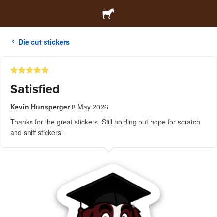
Die cut stickers
Satisfied
Kevin Hunsperger
8 May 2026
Thanks for the great stickers. Still holding out hope for scratch
and sniff stickers!