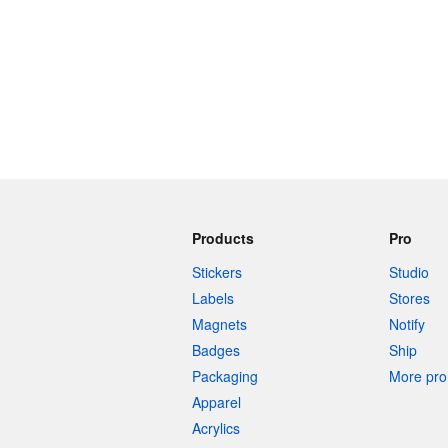
Products
Pro
Stickers
Studio
Labels
Stores
Magnets
Notify
Badges
Ship
Packaging
More pro 
Apparel
Acrylics