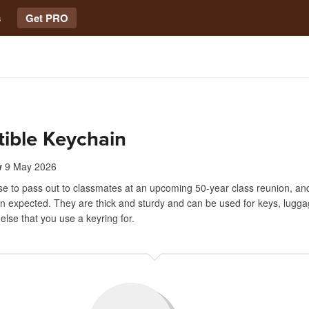
s
Get PRO
tible Keychain
w
9 May 2026
se to pass out to classmates at an upcoming 50-year class reunion, an
an expected. They are thick and sturdy and can be used for keys, lugg
else that you use a keyring for.