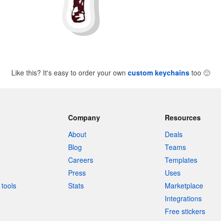
Like this? It's easy to order your own
custom keychains
too
🙂
Company
Resources
About
Deals
Blog
Teams
Careers
Templates
Press
Uses
tools
Stats
Marketplace
Integrations
Free stickers