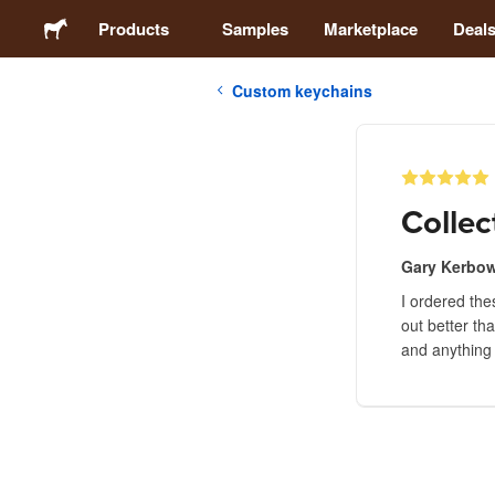
Products
Samples
Marketplace
Deal
Custom keychains
Stickers
Labels
Collec
Magnets
Gary Kerbo
I ordered the
Badges
out better th
and anything 
Packaging
Apparel
Acrylics