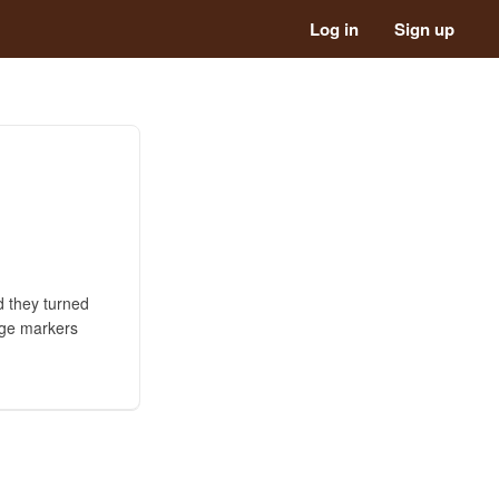
Log in
Sign up
d they turned
age markers