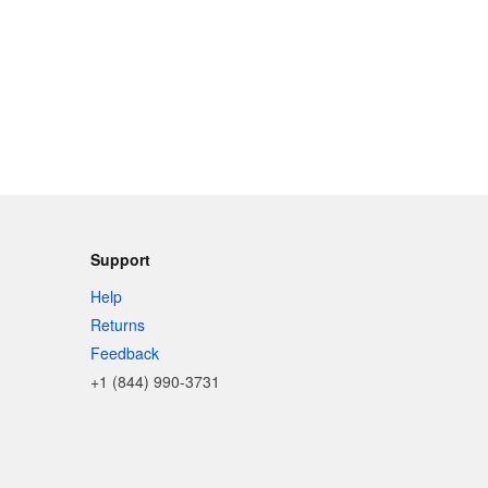
Support
Help
Returns
Feedback
+1 (844) 990-3731