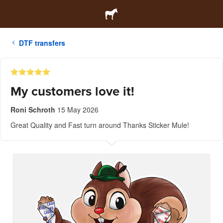
DTF transfers
My customers love it!
Roni Schroth
15 May 2026
Great Quality and Fast turn around Thanks Sticker Mule!