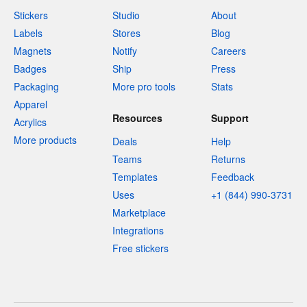
Stickers
Studio
About
Labels
Stores
Blog
Magnets
Notify
Careers
Badges
Ship
Press
Packaging
More pro tools
Stats
Apparel
Resources
Support
Acrylics
More products
Deals
Help
Teams
Returns
Templates
Feedback
Uses
+1 (844) 990-3731
Marketplace
Integrations
Free stickers