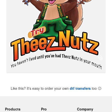
Like this? It's easy to order your own
dtf transfers
too
🙂
Products
Pro
Company