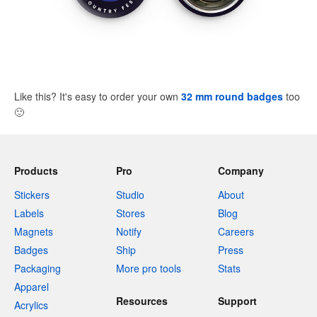
Like this? It's easy to order your own
32 mm round badges
too
🙂
Products
Pro
Company
Stickers
Studio
About
Labels
Stores
Blog
Magnets
Notify
Careers
Badges
Ship
Press
Packaging
More pro tools
Stats
Apparel
Resources
Support
Acrylics