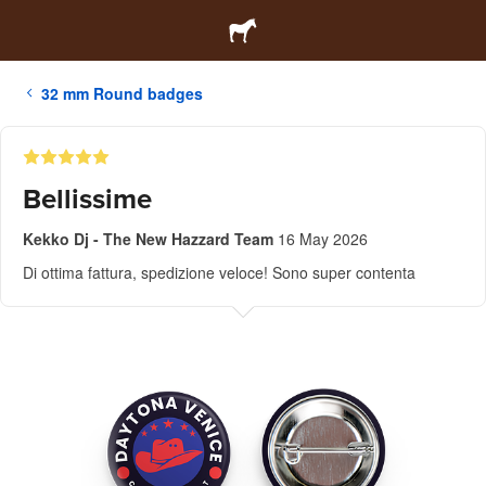
32 mm Round badges
Bellissime
Kekko Dj - The New Hazzard Team
16 May 2026
Di ottima fattura, spedizione veloce! Sono super contenta