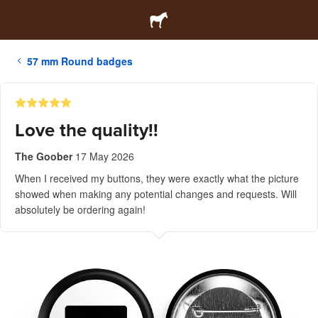
57 mm Round badges
Love the quality!!
The Goober
17 May 2026
When I received my buttons, they were exactly what the picture
showed when making any potential changes and requests. Will
absolutely be ordering again!