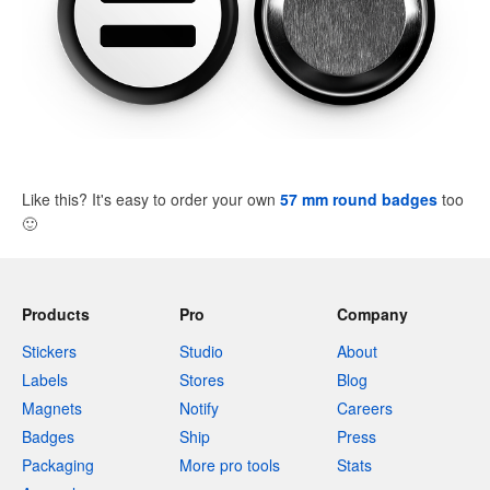
Like this? It's easy to order your own
57 mm round badges
too
🙂
Products
Pro
Company
Stickers
Studio
About
Labels
Stores
Blog
Magnets
Notify
Careers
Badges
Ship
Press
Packaging
More pro tools
Stats