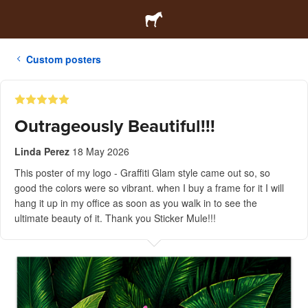
Custom posters
Outrageously Beautiful!!!
Linda Perez
18 May 2026
This poster of my logo - Graffiti Glam style came out so, so
good the colors were so vibrant. when I buy a frame for it I will
hang it up in my office as soon as you walk in to see the
ultimate beauty of it. Thank you Sticker Mule!!!