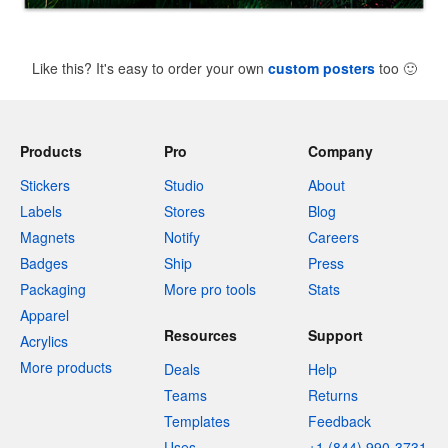
Like this? It's easy to order your own
custom posters
too
🙂
Products
Pro
Company
Stickers
Studio
About
Labels
Stores
Blog
Magnets
Notify
Careers
Badges
Ship
Press
Packaging
More pro tools
Stats
Apparel
Resources
Support
Acrylics
More products
Deals
Help
Teams
Returns
Templates
Feedback
Uses
+1 (844) 990-3731