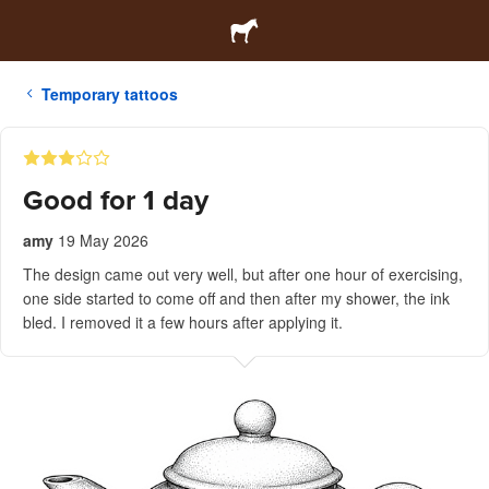
Temporary tattoos
Good for 1 day
amy
19 May 2026
The design came out very well, but after one hour of exercising,
one side started to come off and then after my shower, the ink
bled. I removed it a few hours after applying it.