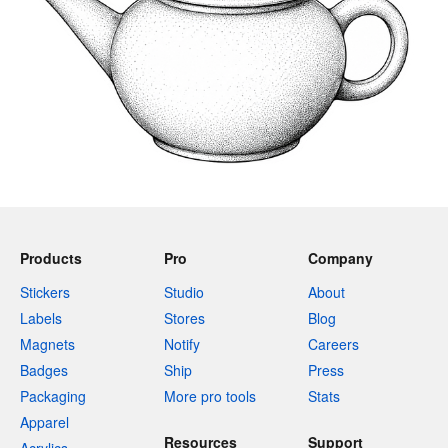
Products
Pro
Company
Stickers
Studio
About
Labels
Stores
Blog
Magnets
Notify
Careers
Badges
Ship
Press
Packaging
More pro tools
Stats
Apparel
Resources
Support