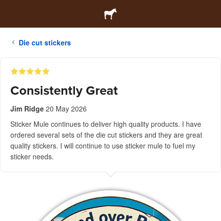
Die cut stickers
Consistently Great
Jim Ridge
20 May 2026
Sticker Mule continues to deliver high quality products. I have
ordered several sets of the die cut stickers and they are great
quality stickers. I will continue to use sticker mule to fuel my
sticker needs.