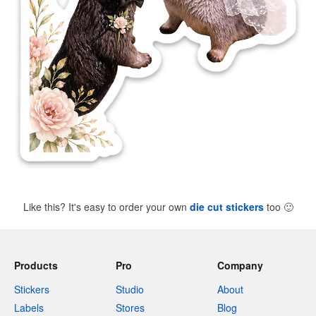
Like this? It's easy to order your own
die cut stickers
too
🙂
Products
Pro
Company
Stickers
Studio
About
Labels
Stores
Blog