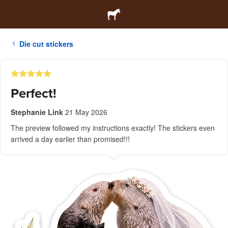
Die cut stickers
Perfect!
Stephanie Link
21 May 2026
The preview followed my instructions exactly! The stickers even
arrived a day earlier than promised!!!