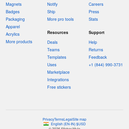
Magnets
Notify
Careers
Badges
Ship
Press
Packaging
More pro tools
Stats
Apparel
Resources
Support
Acrylics
More products
Deals
Help
Teams
Returns
Templates
Feedback
Uses
+1 (844) 990-3731
Marketplace
Integrations
Free stickers
Privacy
Terms
Legal
Site map
English
(
EN-IN
)
$
USD
© 2026 Sticker Mule