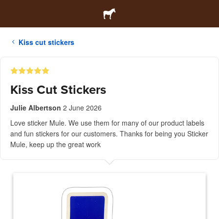
Kiss cut stickers
Kiss Cut Stickers
Julie Albertson
2 June 2026
Love sticker Mule. We use them for many of our product labels
and fun stickers for our customers. Thanks for being you Sticker
Mule, keep up the great work