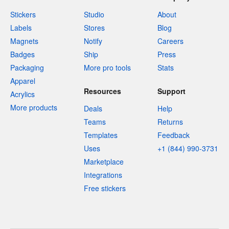
Stickers
Studio
About
Labels
Stores
Blog
Magnets
Notify
Careers
Badges
Ship
Press
Packaging
More pro tools
Stats
Apparel
Resources
Support
Acrylics
More products
Deals
Help
Teams
Returns
Templates
Feedback
Uses
+1 (844) 990-3731
Marketplace
Integrations
Free stickers