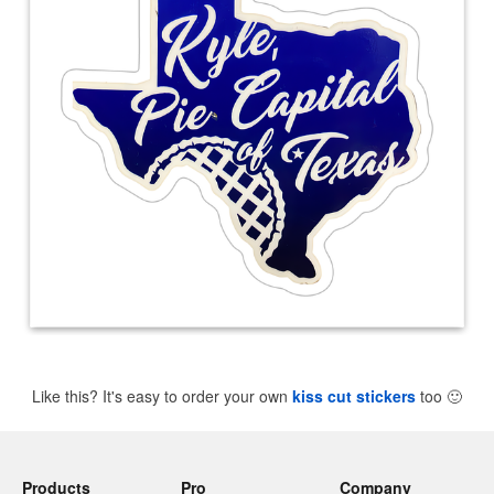
Like this? It's easy to order your own
kiss cut stickers
too
🙂
Products
Pro
Company