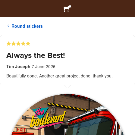
Round stickers
Always the Best!
Tim Joseph
7 June 2026
Beautifully done. Another great project done, thank you.