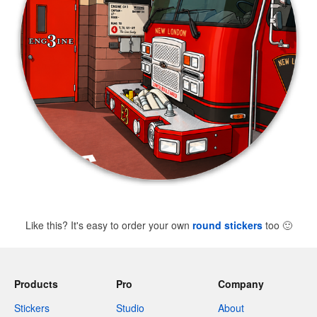
Like this? It's easy to order your own
round stickers
too
🙂
Products
Pro
Company
Stickers
Studio
About