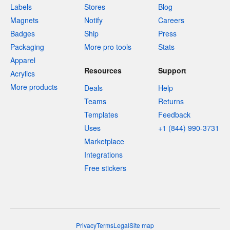
Labels
Stores
Blog
Magnets
Notify
Careers
Badges
Ship
Press
Packaging
More pro tools
Stats
Apparel
Resources
Support
Acrylics
More products
Deals
Help
Teams
Returns
Templates
Feedback
Uses
+1 (844) 990-3731
Marketplace
Integrations
Free stickers
Privacy
Terms
Legal
Site map