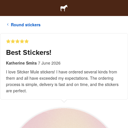
Round stickers
Best Stickers!
Katherine Smits
7 June 2026
I love Sitcker Mule stickers! I have ordered several kinds from
them and all have exceeded my expectations. The ordering
process is simple, delivery is fast and on time, and the stickers
are perfect.