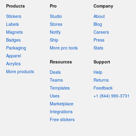
Products
Pro
Company
Stickers
Studio
About
Labels
Stores
Blog
Magnets
Notify
Careers
Badges
Ship
Press
Packaging
More pro tools
Stats
Apparel
Resources
Support
Acrylics
More products
Deals
Help
Teams
Returns
Templates
Feedback
Uses
+1 (844) 990-3731
Marketplace
Integrations
Free stickers