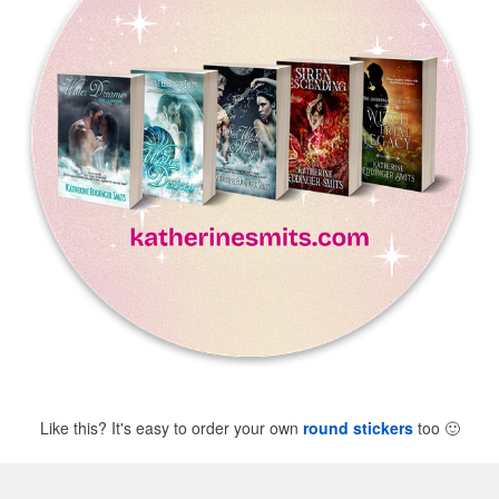
Like this? It's easy to order your own
round stickers
too
🙂