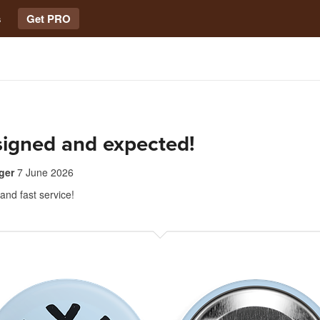
s
Get PRO
signed and expected!
ger
7 June 2026
 and fast service!