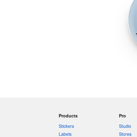
More products
Samples
Products
Pro
Stickers
Studio
Labels
Stores