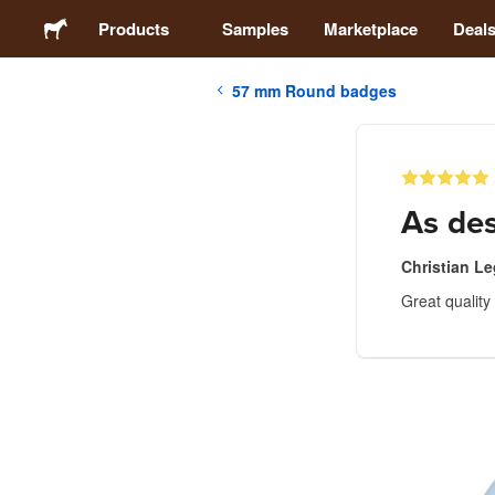
Products
Samples
Marketplace
Deal
57 mm Round badges
Stickers
Labels
As de
Magnets
Christian Le
Great quality
Badges
Packaging
Apparel
Acrylics