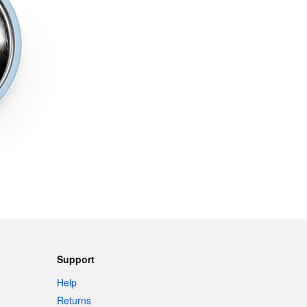
Support
Help
Returns