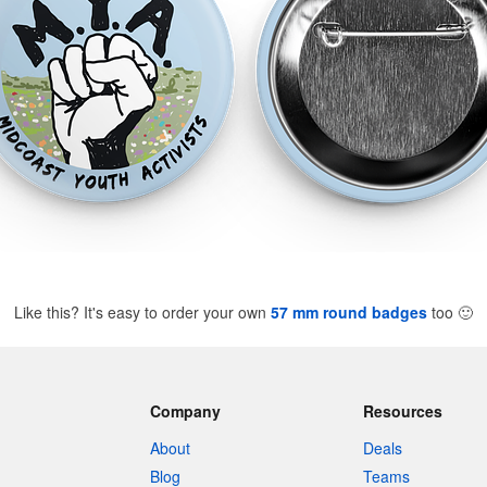
Like this? It's easy to order your own
57 mm round badges
too
🙂
Company
Resources
About
Deals
Blog
Teams