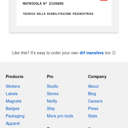
Like this? It's easy to order your own
dtf transfers
too
🙂
Products
Pro
Company
Stickers
Studio
About
Labels
Stores
Blog
Magnets
Notify
Careers
Badges
Ship
Press
Packaging
More pro tools
Stats
Apparel