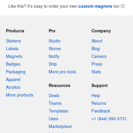
Like this? It's easy to order your own
custom magnets
too
🙂
Products
Pro
Company
Stickers
Studio
About
Labels
Stores
Blog
Magnets
Notify
Careers
Badges
Ship
Press
Packaging
More pro tools
Stats
Apparel
Resources
Support
Acrylics
More products
Deals
Help
Teams
Returns
Templates
Feedback
Uses
+1 (844) 990-3731
Marketplace