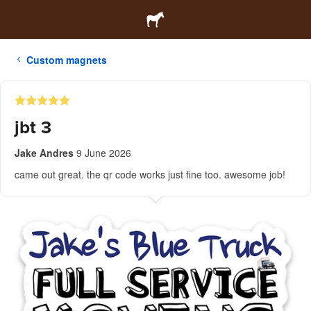
Custom magnets
jbt 3
Jake Andres
9 June 2026
came out great. the qr code works just fine too. awesome job!