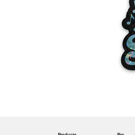
More products
Samples
Products
Pro