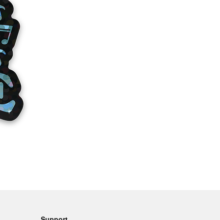
Support