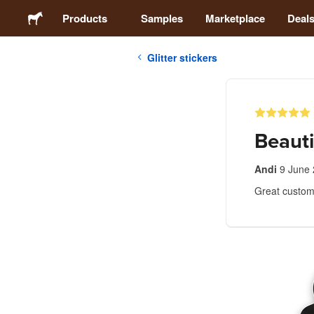
Products
Samples
Marketplace
Deal
Glitter stickers
Stickers
Labels
Beauti
Magnets
Andi
9 June
Great custome
Badges
Packaging
Apparel
Acrylics