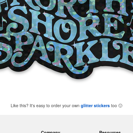
Like this? It's easy to order your own
glitter stickers
too
🙂
Company
Resources