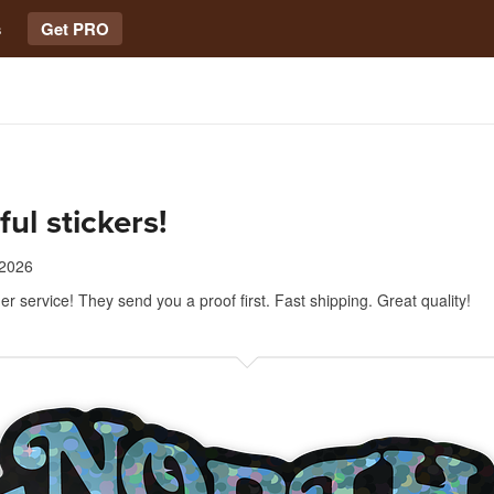
s
Get PRO
ful stickers!
 2026
r service! They send you a proof first. Fast shipping. Great quality!