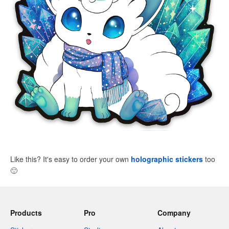
Like this? It's easy to order your own
holographic stickers
too
🙂
Products
Pro
Company