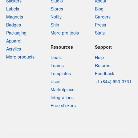
Stickers
Studio
About
Labels
Stores
Blog
Magnets
Notify
Careers
Badges
Ship
Press
Packaging
More pro tools
Stats
Apparel
Resources
Support
Acrylics
More products
Deals
Help
Teams
Returns
Templates
Feedback
Uses
+1 (844) 990-3731
Marketplace
Integrations
Free stickers