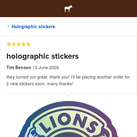
Holographic stickers
holographic stickers
Tim Bensen
13 June 2026
they turned out great. thank you! i'll be placing another order for
2 new stickers soon. many thanks!