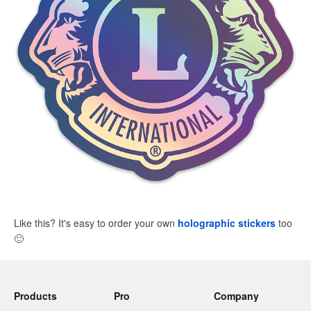
Like this? It's easy to order your own
holographic stickers
too
🙂
Products
Pro
Company