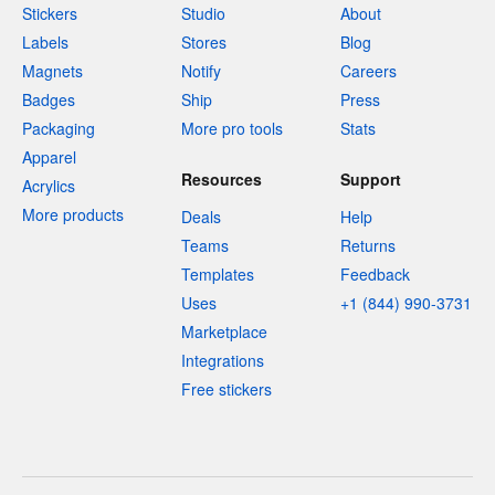
Stickers
Studio
About
Labels
Stores
Blog
Magnets
Notify
Careers
Badges
Ship
Press
Packaging
More pro tools
Stats
Apparel
Resources
Support
Acrylics
More products
Deals
Help
Teams
Returns
Templates
Feedback
Uses
+1 (844) 990-3731
Marketplace
Integrations
Free stickers