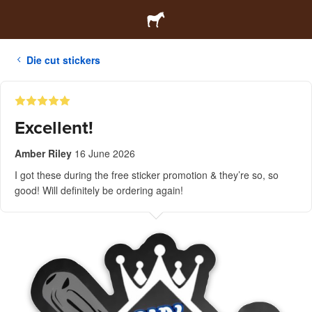
Die cut stickers
Excellent!
Amber Riley
16 June 2026
I got these during the free sticker promotion & they’re so, so
good! Will definitely be ordering again!