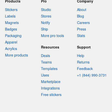
Products
Pro
Company
Stickers
Studio
About
Labels
Stores
Blog
Magnets
Notify
Careers
Badges
Ship
Press
Packaging
More pro tools
Stats
Apparel
Resources
Support
Acrylics
More products
Deals
Help
Teams
Returns
Templates
Feedback
Uses
+1 (844) 990-3731
Marketplace
Integrations
Free stickers