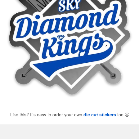
Like this? It's easy to order your own
die cut stickers
too
🙂