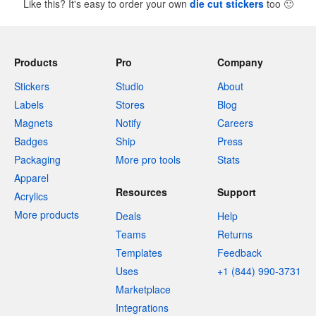
Like this? It's easy to order your own
die cut stickers
too
🙂
Products
Pro
Company
Stickers
Studio
About
Labels
Stores
Blog
Magnets
Notify
Careers
Badges
Ship
Press
Packaging
More pro tools
Stats
Apparel
Resources
Support
Acrylics
More products
Deals
Help
Teams
Returns
Templates
Feedback
Uses
+1 (844) 990-3731
Marketplace
Integrations