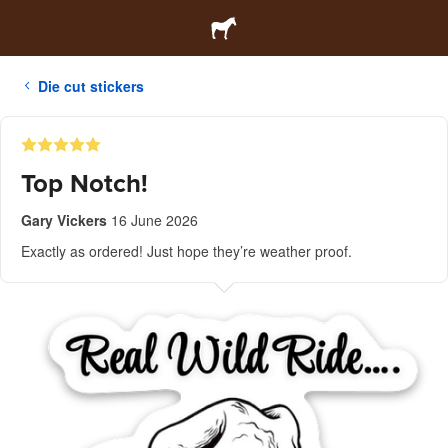
Die cut stickers
Top Notch!
Gary Vickers
16 June 2026
Exactly as ordered! Just hope they’re weather proof.