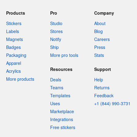
Products
Pro
Company
Stickers
Studio
About
Labels
Stores
Blog
Magnets
Notify
Careers
Badges
Ship
Press
Packaging
More pro tools
Stats
Apparel
Resources
Support
Acrylics
More products
Deals
Help
Teams
Returns
Templates
Feedback
Uses
+1 (844) 990-3731
Marketplace
Integrations
Free stickers