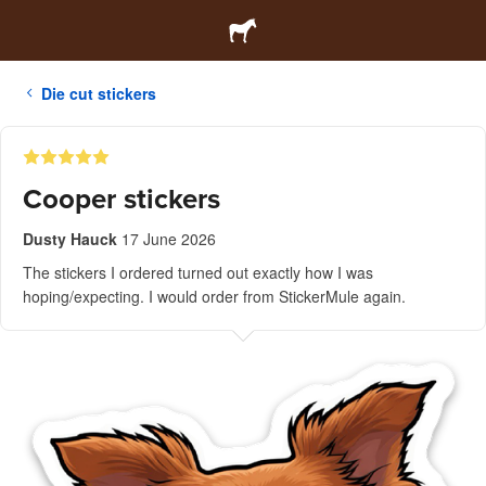
Die cut stickers
Cooper stickers
Dusty Hauck
17 June 2026
The stickers I ordered turned out exactly how I was
hoping/expecting. I would order from StickerMule again.