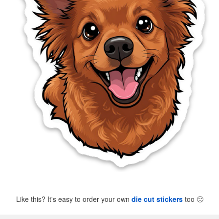
Like this? It's easy to order your own
die cut stickers
too
🙂