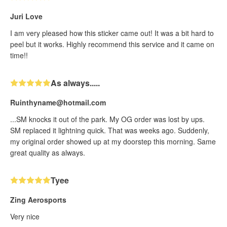
Juri Love
I am very pleased how this sticker came out! It was a bit hard to
peel but it works. Highly recommend this service and it came on
time!!
As always.....
Ruinthyname@hotmail.com
...SM knocks it out of the park. My OG order was lost by ups.
SM replaced it lightning quick. That was weeks ago. Suddenly,
my original order showed up at my doorstep this morning. Same
great quality as always.
Tyee
Zing Aerosports
Very nice