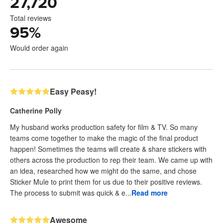
27,720
Total reviews
95
%
Would order again
Easy Peasy!
Catherine Polly
My husband works production safety for film & TV. So many
teams come together to make the magic of the final product
happen! Sometimes the teams will create & share stickers with
others across the production to rep their team. We came up with
an idea, researched how we might do the same, and chose
Sticker Mule to print them for us due to their positive reviews.
The process to submit was quick & e...
Read more
Awesome