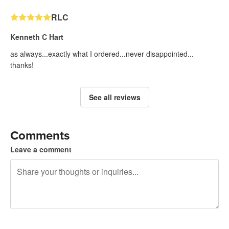
RLC
Kenneth C Hart
as always...exactly what I ordered...never disappointed...
thanks!
See all reviews
Comments
Leave a comment
240 characters left