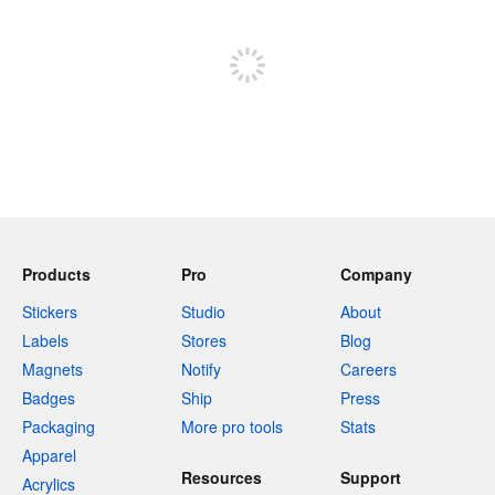
Sign up to post
Products
Pro
Company
Stickers
Studio
About
Labels
Stores
Blog
Magnets
Notify
Careers
Badges
Ship
Press
Packaging
More pro tools
Stats
Apparel
Resources
Support
Acrylics