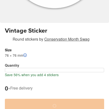
Vintage Sticker
Round stickers
by
Conservation Month Swag
Size
76 × 76 mm
Quantity
Save 56% when you add 4 stickers
0
+
Free delivery