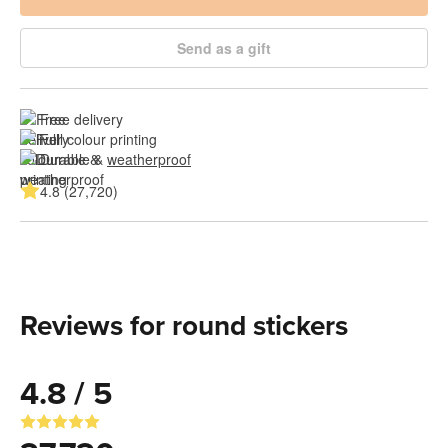
Send as a gift
Free delivery
Full colour printing
Durable & 
weatherproof
4.8 (27,720)
Reviews for round stickers
4.8 / 5