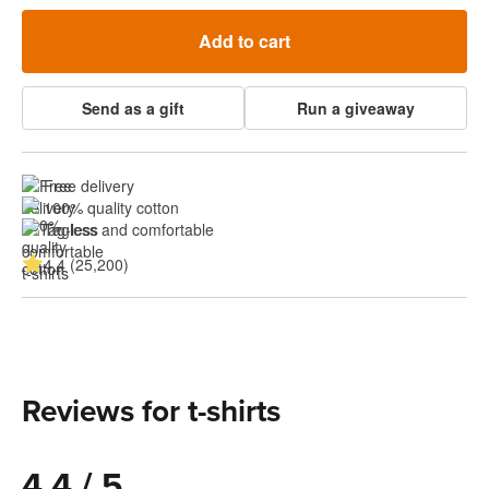
Add to cart
Send as a gift
Run a giveaway
Free delivery
100% quality cotton
Tagless and comfortable
4.4 (25,200)
Reviews for t-shirts
4.4 / 5