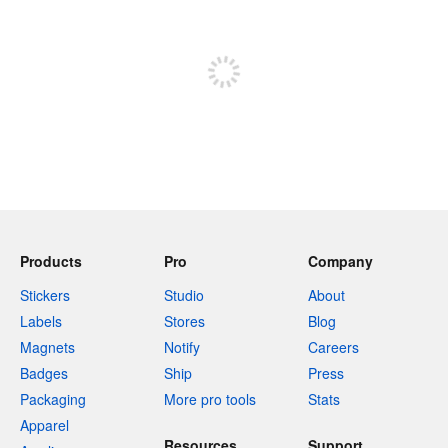
Sign up to post
Products
Pro
Company
Stickers
Studio
About
Labels
Stores
Blog
Magnets
Notify
Careers
Badges
Ship
Press
Packaging
More pro tools
Stats
Apparel
Resources
Support