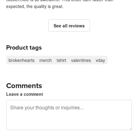
expected, the quality is great.
See all reviews
Product tags
brokenhearts
merch
tshirt
valentines
vday
Comments
Leave a comment
240 characters left