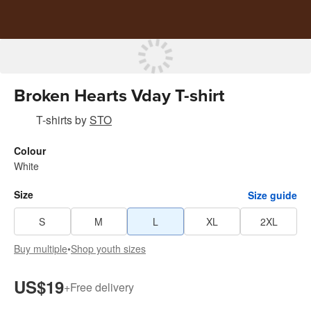
Broken Hearts Vday T-shirt
T-shirts
by
STO
Colour
White
Size
Size guide
S
M
L
XL
2XL
Buy multiple
•
Shop youth sizes
US$19
+
Free delivery