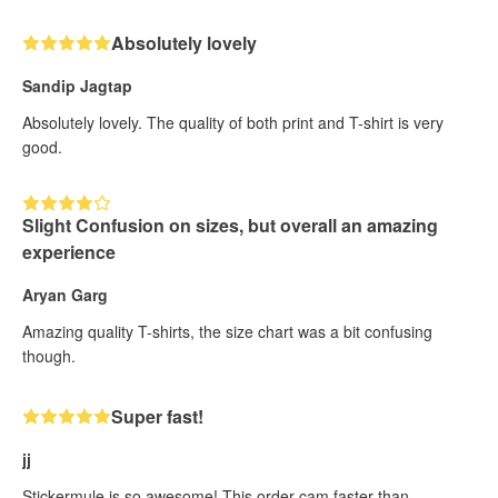
Absolutely lovely
Sandip Jagtap
Absolutely lovely. The quality of both print and T-shirt is very
good.
Slight Confusion on sizes, but overall an amazing
experience
Aryan Garg
Amazing quality T-shirts, the size chart was a bit confusing
though.
Super fast!
jj
Stickermule is so awesome! This order cam faster than