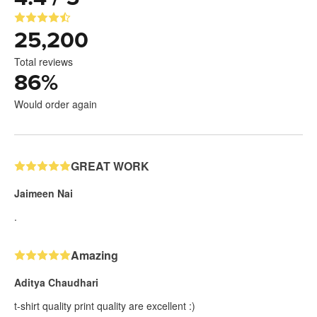
25,200
Total reviews
86
%
Would order again
GREAT WORK
Jaimeen Nai
.
Amazing
Aditya Chaudhari
t-shirt quality print quality are excellent :)